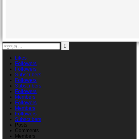
Likes
Followers
Followers
Subscribers
Followers
Subscribers
Followers
Members
Followers
Members
Followers
Subscribers
Posts
Comments
Members